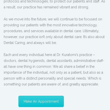
protocols and technologies, to protect our patients and staff. As
a result, our practice has remained vibrant and strong.
As we move into the future, we will continue to be focused on
providing our patients with the most innovative technology,
procedures, and services available in dental care. Ultimately,
however, our practice isn’t only about dental care. It’s also about
Dental Caring, and always will be.
Each and every individual here at Dr. Kuratomi’s practice –
doctors, dental hygienists, dental assistants, administrative staff-
all have one thing in common: We all share a belief in the
importance of the individual, not only as a patient, but also as a
person with a distinct personality and special needs. Which is
something our patients are aware of, and greatly appreciate.
Make An Appointment