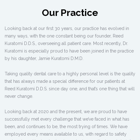
Our Practice
Looking back at our first 30 years, our practice has evolved in
many ways, with the one constant being our founder, Reed
Kuratomi D.D.S., overseeing all patient care. Most recently, Dr.
Kuratomi is especially proud to have been joined in the practice
by his daughter, Jamie Kuratomi D.M.D.
Taking quality dental care to a highly personal level is the quality
that has always made a special difference for our patients at
Reed Kuratomi D.D.S. since day one, and that’s one thing that will
never change.
Looking back at 2020 and the present, we are proud to have
successfully met every challenge that we’ve faced in what has
been, and continues to be, the most trying of times. We have
employed every means available to us, with regard to safety