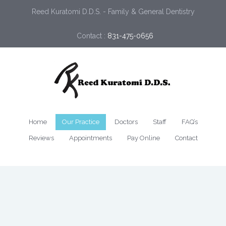
Reed Kuratomi D.D.S. - Family & General Dentistry
Contact :
831-475-0656
Home
Our Practice
Doctors
Staff
FAQ’s
Reviews
Appointments
Pay Online
Contact