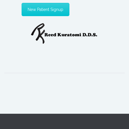
New Patient Signup