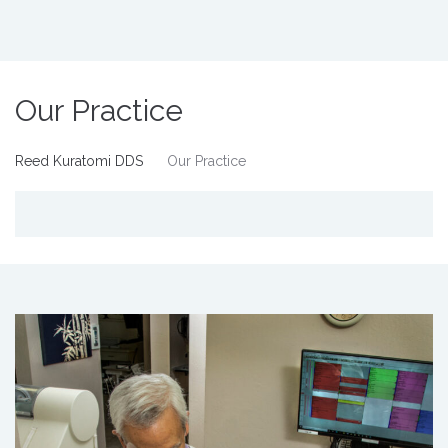
Our Practice
Reed Kuratomi DDS
Our Practice