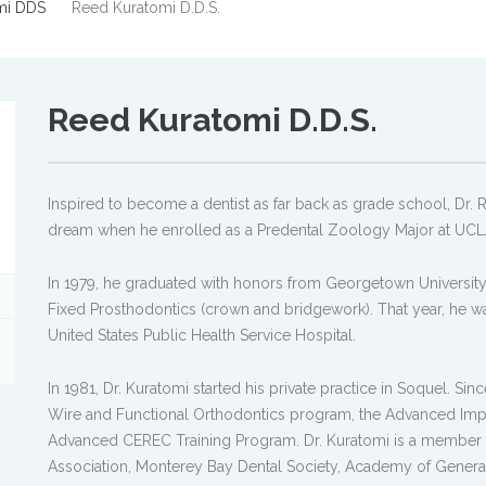
mi DDS
Reed Kuratomi D.D.S.
Reed Kuratomi D.D.S.
Inspired to become a dentist as far back as grade school, Dr. Ree
dream when he enrolled as a Predental Zoology Major at UCL
In 1979, he graduated with honors from Georgetown University
Fixed Prosthodontics (crown and bridgework). That year, he wa
United States Public Health Service Hospital.
In 1981, Dr. Kuratomi started his private practice in Soquel. S
Wire and Functional Orthodontics program, the Advanced Impla
Advanced CEREC Training Program. Dr. Kuratomi is a member of
Association, Monterey Bay Dental Society, Academy of General