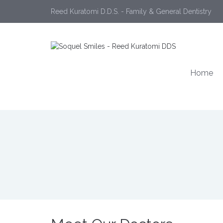
Reed Kuratomi D.D.S. - Family & General Dentistry
Home