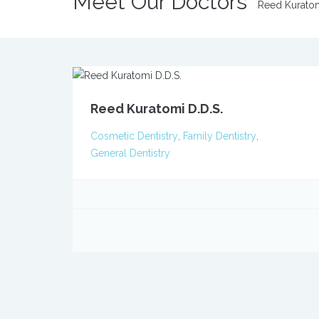
Meet Our Doctors
Reed Kurato
Reed Kuratomi D.D.S.
Cosmetic Dentistry
,
Family Dentistry
,
General Dentistry