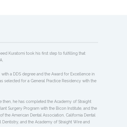
d Kuratomi took his first step to fulfilling that
A.
 with a DDS degree and the Award for Excellence in
s selected for a General Practice Residency with the
ince then, he has completed the Academy of Straight
nt Surgery Program with the Bicon Institute, and the
 the American Dental Association, California Dental
 Dentistry, and the Academy of Straight Wire and