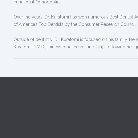
Functional Orthodontics.
Over the years, Dr. Kuratomi has won numerous Best Dentist 
of America’s Top Dentists by the Consumer Research Council,
Outside of dentistry, Dr. Kuratomi is focused on his family. He 
Kuratomi D.M.D., join his practice in June 2015, following her 
u visit Dr. Kuratomi's Soquel
office, your smile is our top