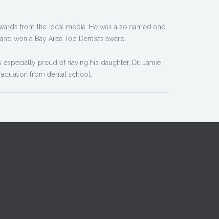
Awards from the local media. He was also named one
 and won a Bay Area Top Dentists award.
is especially proud of having his daughter, Dr. Jamie
graduation from dental school.