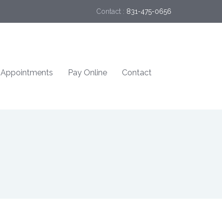
Contact :
831-475-0656
Appointments
Pay Online
Contact