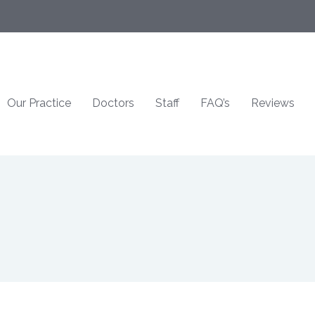
Our Practice
Doctors
Staff
FAQ’s
Reviews