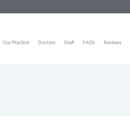
Our Practice
Doctors
Staff
FAQ’s
Reviews