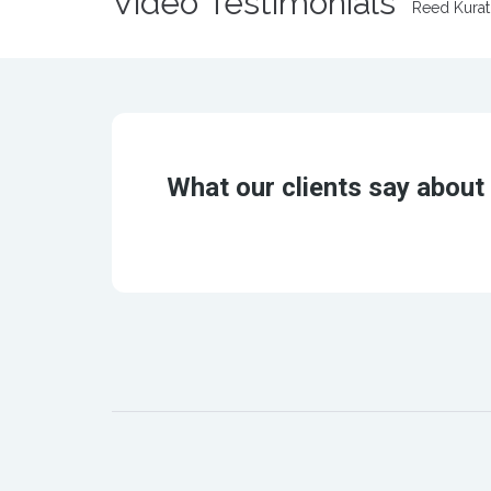
Video Testimonials
Reed Kura