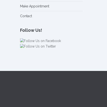
Make Appointment
Contact
Follow Us!