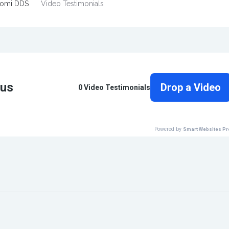
tomi DDS
Video Testimonials