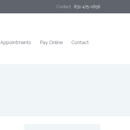
Contact :
831-475-0656
Appointments
Pay Online
Contact