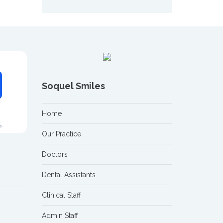
Soquel Smiles
Home
Our Practice
Doctors
Dental Assistants
Clinical Staff
Admin Staff