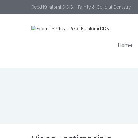
Reed Kuratomi D.D.S. - Family & General Dentistry
Home