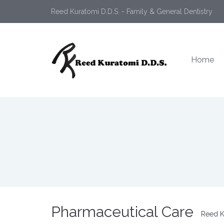
Reed Kuratomi D.D.S. - Family & General Dentistry
Home
Pharmaceutical Care
Reed K