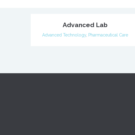
Advanced Lab
Advanced Technology
,
Pharmaceutical Care
When yo
Home
dental 