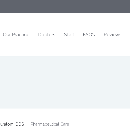
Our Practice
Doctors
Staff
FAQ’s
Reviews
uratomi DDS
Pharmaceutical Care