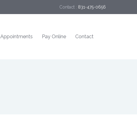
Contact :
831-475-0656
Appointments
Pay Online
Contact